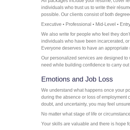
All packages include your résumé, cover let
individuals who trust us to write their rés
possible. Our clients consist of both degree
Executive • Professional • Mid-Level • Entr
We also write for people who feel they don't 
individuals who have been incarcerated, o
Everyone deserves to have an appropriate 
Our personalized services are designed to 
need while building confidence to carry ou
Emotions and Job Loss
We understand what happens once your posi
during the absence or loss of employment ca
doubt, and uncertainty, you may feel unsur
No matter what stage of life or circumstanc
Your skills are valuable and there is hope for