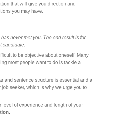
ation that will give you direction and
stions you may have.
 has never met you. The end result is for
t candidate.
fficult to be objective about oneself. Many
hing most people want to do is tackle a
ar and sentence structure is essential and a
y job seeker, which is why we urge you to
 level of experience and length of your
tion.