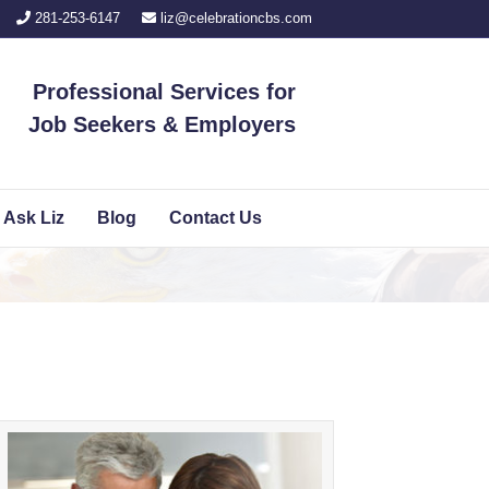
281-253-6147
liz@celebrationcbs.com
Professional Services for
Job Seekers
&
Employers
Ask Liz
Blog
Contact Us