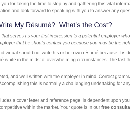
 you for taking the time to stop by and gathering this vital inform
tation and look forward to speaking with you to answer any que
Write My Résumé? What's the Cost?
that serves as your first impression to a potential employer who
ployer that he should contact you because you may be the righ
ndividual should not write his or her own résumé because it is di
umé while in the midst of overwhelming circumstances. The last t
.
geted, and well written with the employer in mind. Correct gramm
. Accomplishing this is normally a challenging undertaking for an
.
ludes a cover letter and reference page, is dependent upon your
competitive within the market. Your quote is in our
free consulta