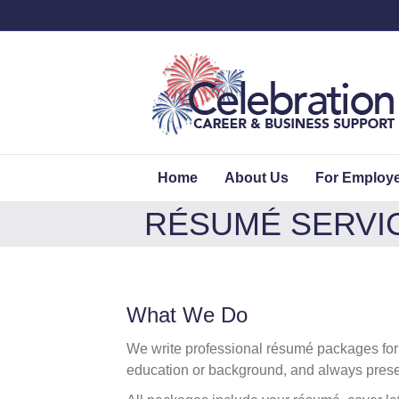
Home
About Us
For Employ
RÉSUMÉ SERVI
What We Do
We write professional résumé packages for in
education or background, and always presen