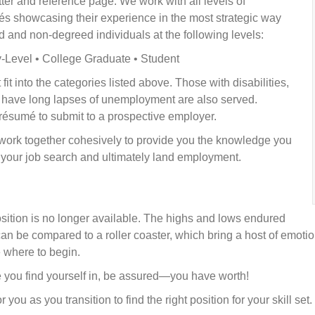
ter and reference page. We work with all levels of
umés showcasing their experience in the most strategic way
d and non-degreed individuals at the following levels:
y-Level • College Graduate • Student
fit into the categories listed above. Those with disabilities,
r have long lapses of unemployment are also served.
résumé to submit to a prospective employer.
work together cohesively to provide you the knowledge you
t your job search and ultimately land employment.
tion is no longer available. The highs and lows endured
n be compared to a roller coaster, which bring a host of emotio
e where to begin.
e you find yourself in, be assured—you have worth!
 you as you transition to find the right position for your skill set.