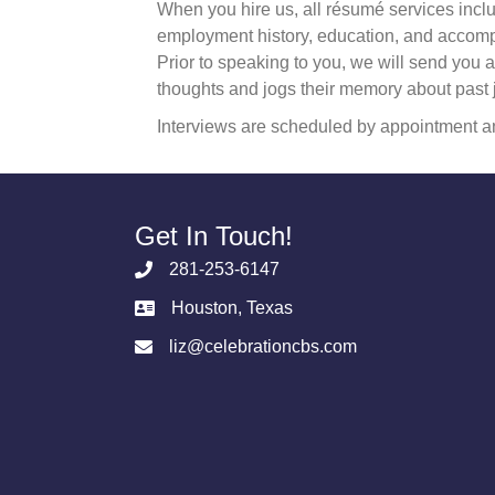
When you hire us, all résumé services inclu
employment history, education, and accompli
Prior to speaking to you, we will send you a 
thoughts and jogs their memory about past 
Interviews are scheduled by appointment an
Get In Touch!
281-253-6147
Houston, Texas
liz@celebrationcbs.com