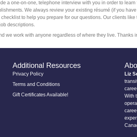
de a one-on-one, telephone interview with you in order to learn t
shments. We always review your existing résumé (if you have one
checklist to help you prepare for our questions. Our clients like
job descriptions.
d we work with anyone regardless of where they live. Thanks in
Additional Resources
Abo
Privacy Policy
Liz S
transi
Terms and Conditions
career
Gift Certificates Available!
With 
opera
caree
exper
Canad