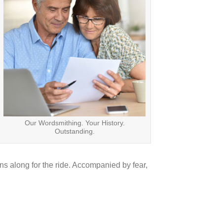
Our Wordsmithing. Your History.
Outstanding.
ns along for the ride. Accompanied by fear,