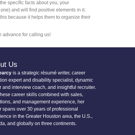
he specific facts about you, your
) and will find positive elements in it.
 this because it helps them to organize their
 advance for calling us!
ut Us
earcy
is a strategic résumé writer, career
tion expert and disability specialist, dynamic
 and interview coach, and insightful recruiter.
these career skills combined with sales,
tions, and management experience, her
r spans over 30 years of professional
ience in the Greater Houston area, the U.S.,
a, and globally on three continents.