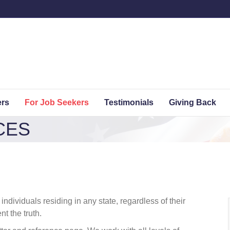
ers
For Job Seekers
Testimonials
Giving Back
CES
dividuals residing in any state, regardless of their
t the truth.