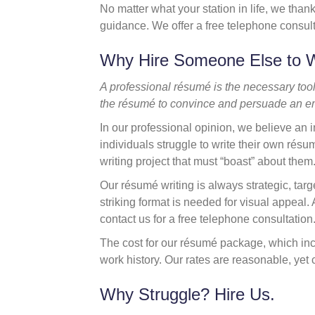
No matter what your station in life, we thank
guidance. We offer a free telephone consul
Why Hire Someone Else to 
A professional résumé is the necessary tool 
the résumé to convince and persuade an em
In our professional opinion, we believe an i
individuals struggle to write their own rés
writing project that must “boast” about them
Our résumé writing is always strategic, tar
striking format is needed for visual appeal
contact us for a free telephone consultation
The cost for our résumé package, which inc
work history. Our rates are reasonable, yet 
Why Struggle? Hire Us.